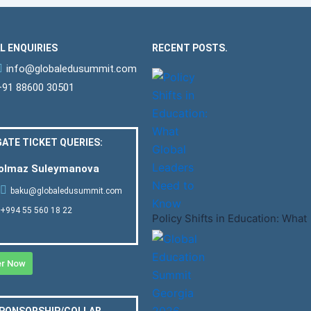
L ENQUIRIES
RECENT POSTS.
info@globaledusummit.com
+91 88600 30501
ATE TICKET QUERIES:
Solmaz Suleymanova
baku@globaledusummit.com
+994 55 560 18 22
Policy Shifts in Education: What
er Now
SPONSORSHIP/COLLAB