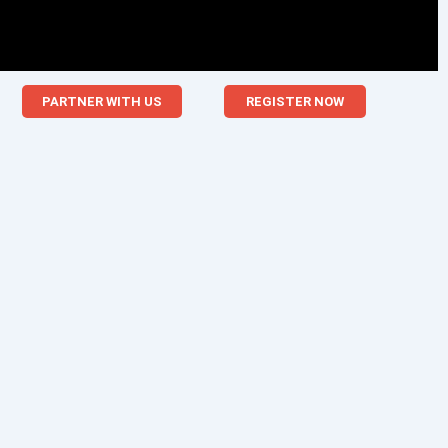
PARTNER WITH US
REGISTER NOW