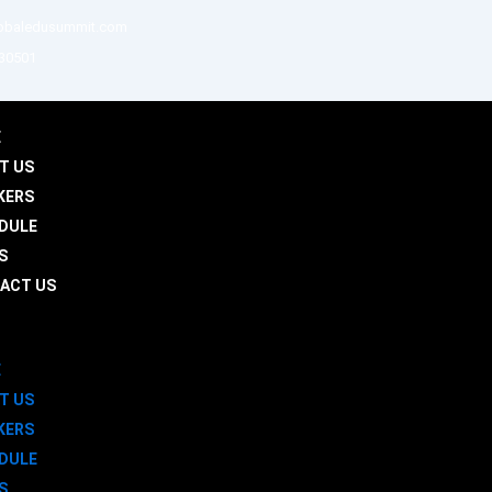
obaledusummit.com
 30501
E
T US
KERS
DULE
S
ACT US
E
T US
KERS
DULE
S