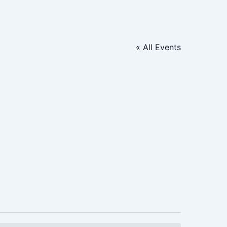
« All Events