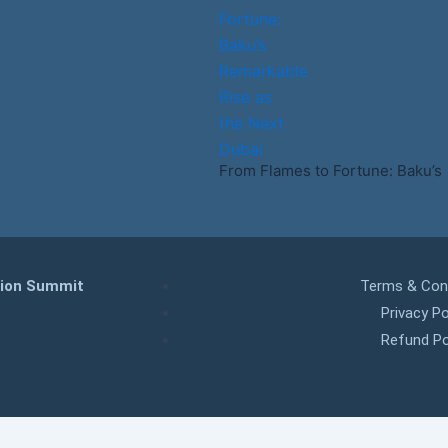
From Flames to Fortune: Baku’s
tion Summit
Terms & Con
Privacy Po
Refund Po