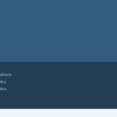
ditions
licy
licy