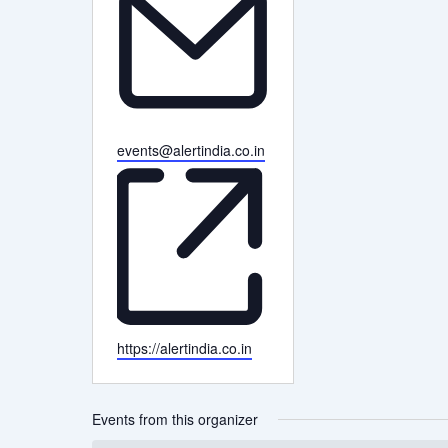
Email
events@alertindia.co.in
Website
https://alertindia.co.in
Events from this organizer