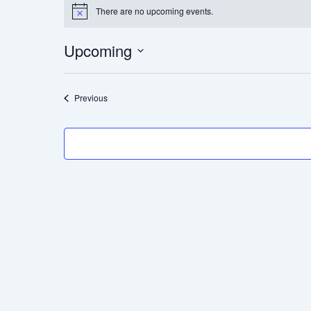
There are no upcoming events.
Notice
Upcoming
Select
date.
Events
Previous