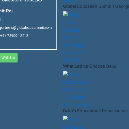
Global Education Summit Georgi
hit Raj
partners@globaledusummit.com
+91 72900 12412
r With Us
What Led us Choose Baku
Baku’s Educational Renaissance