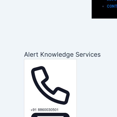
CONT
Alert Knowledge Services
Phone
+91 8860030501