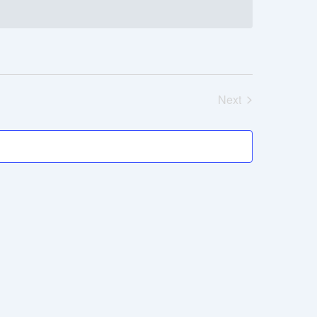
Next
Events