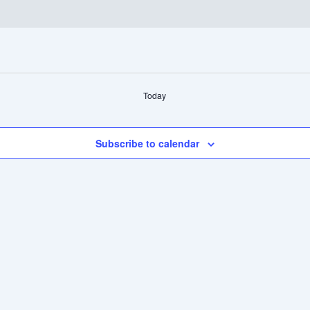
Today
Subscribe to calendar