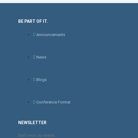
BE PART OF IT.
Announcements
News
Blogs
Conference Format
NEWSLETTER
Don't miss our events..