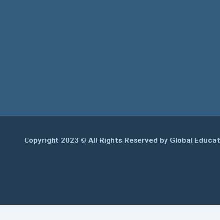
Copyright 2023 © All Rights Reserved by Global Educa
WhatsApp
REGISTER NOW