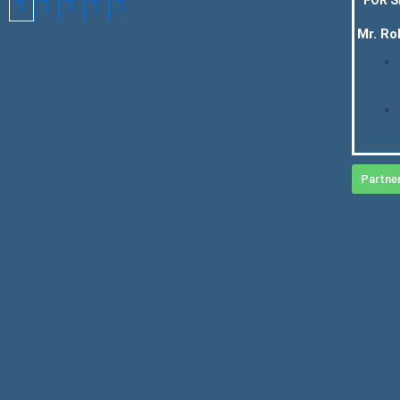
Mr. Ro
Partne