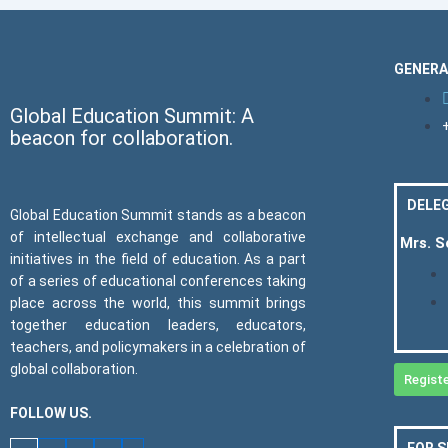
GENERA
Global Education Summit: A
beacon for collaboration.
DELEG
Global Education Summit stands as a beacon
of intellectual exchange and collaborative
Mrs. 
initiatives in the field of education. As a part
of a series of educational conferences taking
place across the world, this summit brings
together education leaders, educators,
teachers, and policymakers in a celebration of
global collaboration.
Regist
FOLLOW US.
FOR 