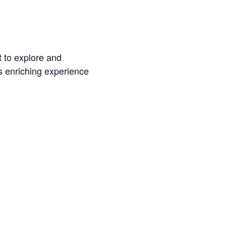
t to explore and
s enriching experience