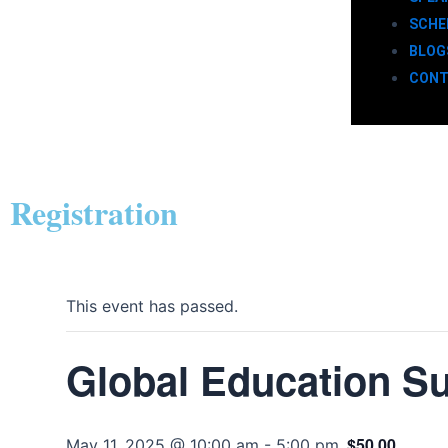
SCHE
BLOG
CONT
Registration
This event has passed.
Global Education S
$50.00
May 11, 2025 @ 10:00 am
-
5:00 pm