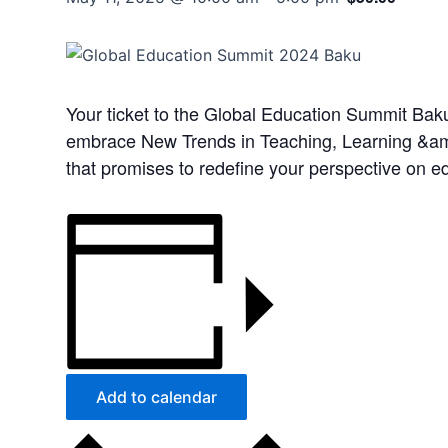
Your ticket to the Global Education Summit Baku,
embrace New Trends in Teaching, Learning &amp;
that promises to redefine your perspective on e
Add to calendar