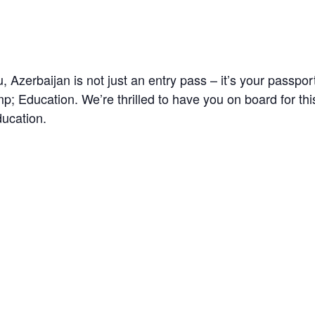
 Azerbaijan is not just an entry pass – it’s your passpor
 Education. We’re thrilled to have you on board for thi
ducation.