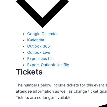
Google Calendar
iCalendar
Outlook 365
Outlook Live
Export .ics file
Export Outlook .ics file
Tickets
The numbers below include tickets for this event al
attendee information as well as change ticket quan
Tickets are no longer available