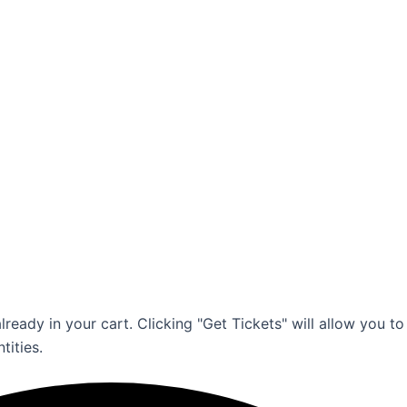
ready in your cart. Clicking "Get Tickets" will allow you to
tities.