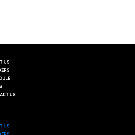
aledusummit.com
 30501
E
T US
KERS
DULE
S
ACT US
E
T US
KERS