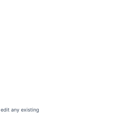
 edit any existing