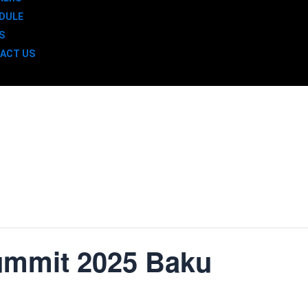
DULE
S
ACT US
ummit 2025 Baku